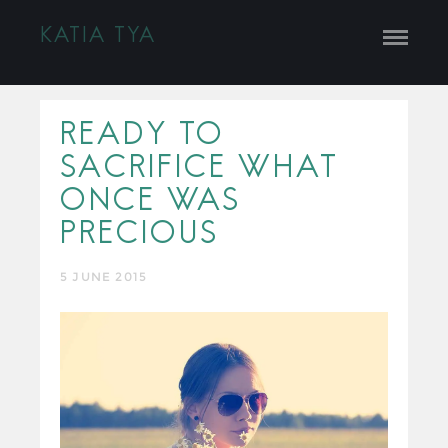
KATIA TYA
READY TO
SACRIFICE WHAT
ONCE WAS
PRECIOUS
5 JUNE 2015