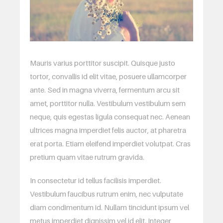
Mauris varius porttitor suscipit. Quisque justo
tortor, convallis id elit vitae, posuere ullamcorper
ante. Sed in magna viverra, fermentum arcu sit
amet, porttitor nulla. Vestibulum vestibulum sem
neque, quis egestas ligula consequat nec. Aenean
ultrices magna imperdiet felis auctor, at pharetra
erat porta. Etiam eleifend imperdiet volutpat. Cras
pretium quam vitae rutrum gravida.
In consectetur id tellus facilisis imperdiet.
Vestibulum faucibus rutrum enim, nec vulputate
diam condimentum id. Nullam tincidunt ipsum vel
metus imperdiet dignissim vel id elit. Integer