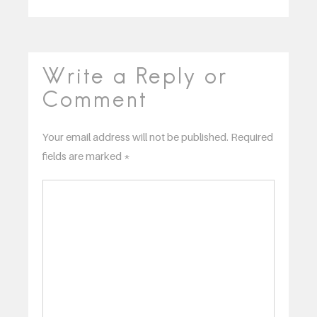
Write a Reply or
Comment
Your email address will not be published.
Required
fields are marked
*