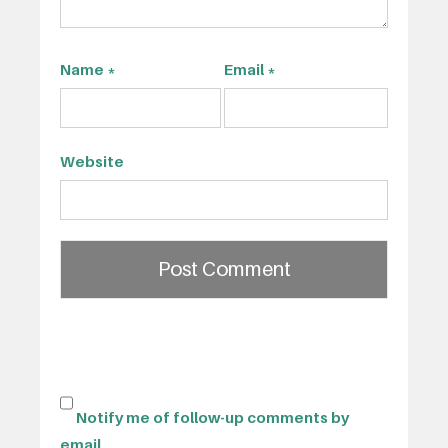
Name
*
Email
*
Website
Notify me of follow-up comments by
email.