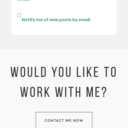
Notify me of new posts by email.
WOULD YOU LIKE TO
WORK WITH ME?
CONTACT ME NOW