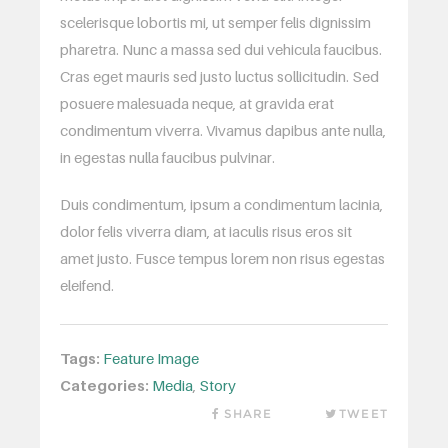
scelerisque lobortis mi, ut semper felis dignissim
pharetra. Nunc a massa sed dui vehicula faucibus.
Cras eget mauris sed justo luctus sollicitudin. Sed
posuere malesuada neque, at gravida erat
condimentum viverra. Vivamus dapibus ante nulla,
in egestas nulla faucibus pulvinar.
Duis condimentum, ipsum a condimentum lacinia,
dolor felis viverra diam, at iaculis risus eros sit
amet justo. Fusce tempus lorem non risus egestas
eleifend.
Tags:
Feature Image
Categories:
Media
,
Story
SHARE
TWEET