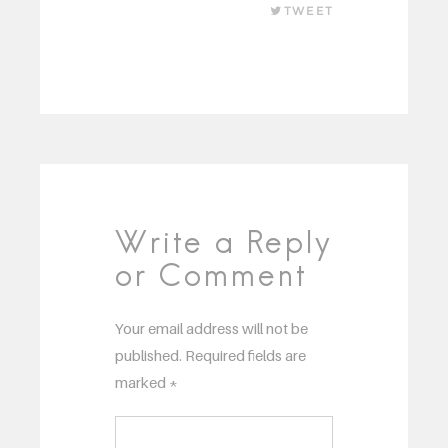
TWEET
Write a Reply
or Comment
Your email address will not be
published.
Required fields are
marked
*