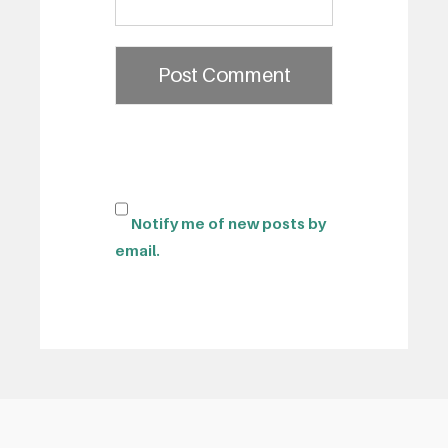
Notify me of new posts by
email.