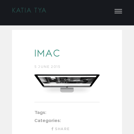
KATIA TYA
IMAC
5 JUNE 2015
Tags:
Categories:
SHARE