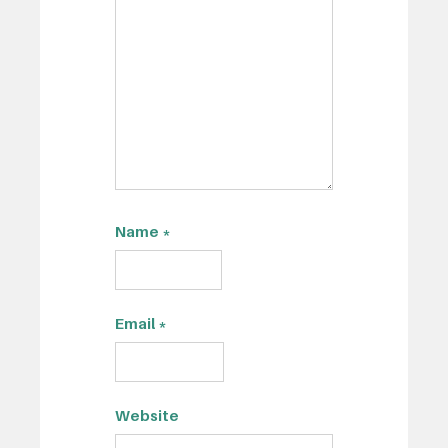
Name
*
Email
*
Website