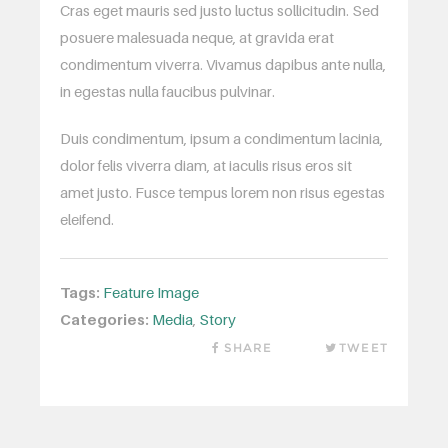
Cras eget mauris sed justo luctus sollicitudin. Sed
posuere malesuada neque, at gravida erat
condimentum viverra. Vivamus dapibus ante nulla,
in egestas nulla faucibus pulvinar.
Duis condimentum, ipsum a condimentum lacinia,
dolor felis viverra diam, at iaculis risus eros sit
amet justo. Fusce tempus lorem non risus egestas
eleifend.
Tags:
Feature Image
Categories:
Media
,
Story
SHARE
TWEET