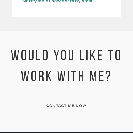
Notify me of new posts by email.
WOULD YOU LIKE TO
WORK WITH ME?
CONTACT ME NOW