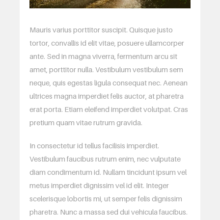
Mauris varius porttitor suscipit. Quisque justo
tortor, convallis id elit vitae, posuere ullamcorper
ante. Sed in magna viverra, fermentum arcu sit
amet, porttitor nulla. Vestibulum vestibulum sem
neque, quis egestas ligula consequat nec. Aenean
ultrices magna imperdiet felis auctor, at pharetra
erat porta. Etiam eleifend imperdiet volutpat. Cras
pretium quam vitae rutrum gravida.
In consectetur id tellus facilisis imperdiet.
Vestibulum faucibus rutrum enim, nec vulputate
diam condimentum id. Nullam tincidunt ipsum vel
metus imperdiet dignissim vel id elit. Integer
scelerisque lobortis mi, ut semper felis dignissim
pharetra. Nunc a massa sed dui vehicula faucibus.