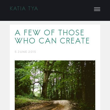
KATIA TYA
A FEW OF THOSE
WHO CAN CREATE
5 JUNE 2015