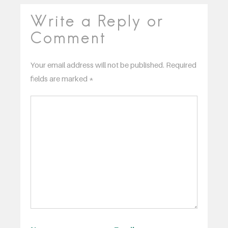
Write a Reply or
Comment
Your email address will not be published.
Required
fields are marked
*