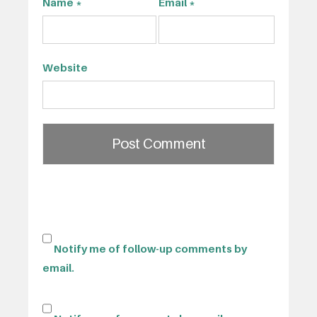
Name
*
Email
*
Website
Notify me of follow-up comments by
email.