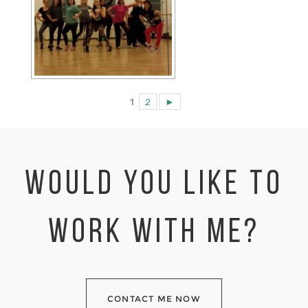
1
2
►
WOULD YOU LIKE TO
WORK WITH ME?
CONTACT ME NOW