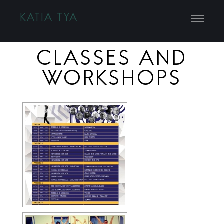
KATIA TYA
CLASSES AND
WORKSHOPS