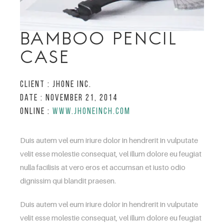
BAMBOO PENCIL
CASE
Client :
Jhone inc.
Date :
November 21, 2014
Online :
www.jhoneinch.com
Duis autem vel eum iriure dolor in hendrerit in vulputate
velit esse molestie consequat, vel illum dolore eu feugiat
nulla facilisis at vero eros et accumsan et iusto odio
dignissim qui blandit praesen.
Duis autem vel eum iriure dolor in hendrerit in vulputate
velit esse molestie consequat, vel illum dolore eu feugiat