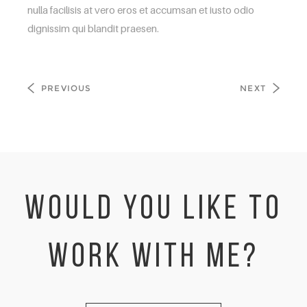
nulla facilisis at vero eros et accumsan et iusto odio
dignissim qui blandit praesen.
PREVIOUS
NEXT
WOULD YOU LIKE TO
WORK WITH ME?