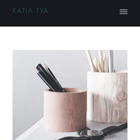
KATIA TYA