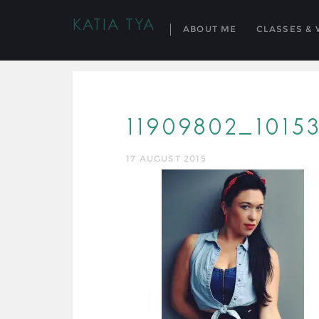
KATIA TYA
ABOUT ME
CLASSES &
11909802_101
17 AUGUST 2015