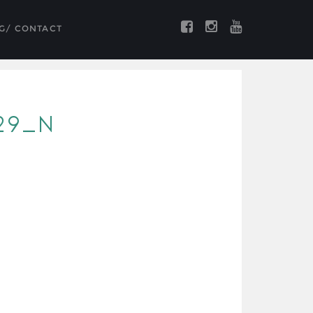
G/ CONTACT
29_N