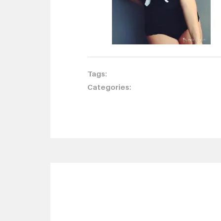
Tags:
Categories: