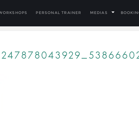
 WORKSHOPS
PERSONAL TRAINER
MEDIAS
BOOKIN
53247878043929_5386660