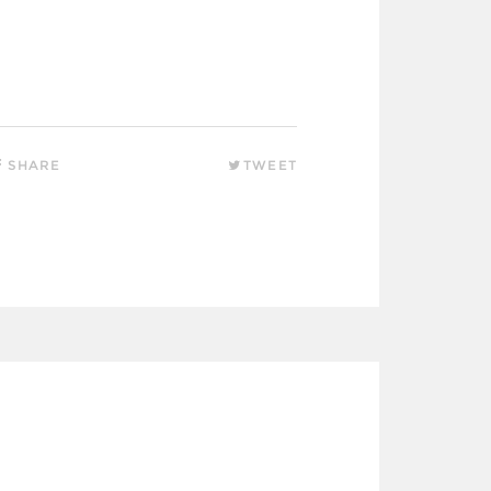
SHARE
TWEET