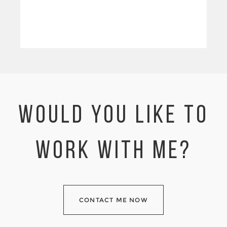
WOULD YOU LIKE TO
WORK WITH ME?
CONTACT ME NOW