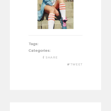
Tags:
Categories:
SHARE
TWEET