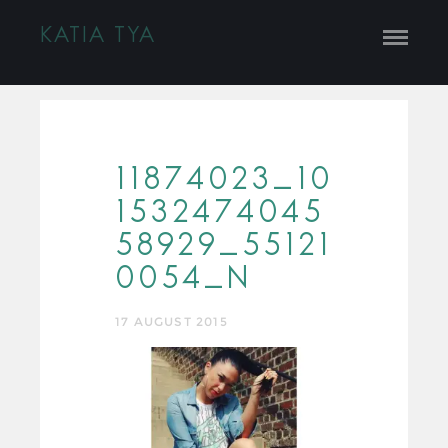
KATIA TYA
11874023_10
1532474045
58929_55121
0054_N
17 AUGUST 2015